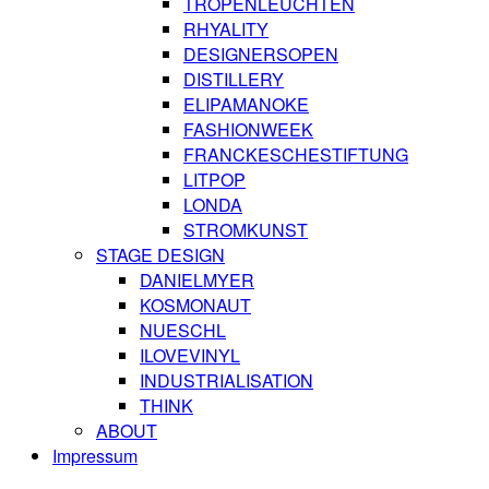
TROPENLEUCHTEN
RHYALITY
DESIGNERSOPEN
DISTILLERY
ELIPAMANOKE
FASHIONWEEK
FRANCKESCHESTIFTUNG
LITPOP
LONDA
STROMKUNST
STAGE DESIGN
DANIELMYER
KOSMONAUT
NUESCHL
ILOVEVINYL
INDUSTRIALISATION
THINK
ABOUT
Impressum