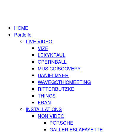
HOME
Portfolio
LIVE VIDEO
VIZE
LEXYKPAUL
OPERNBALL
MUSICDISCOVERY
DANIELMYER
WAVEGOTHICMEETING
RITTERBUTZKE
THINGS
FRAN
INSTALLATIONS
NON VIDEO
PORSCHE
GALLERIESLAFAYETTE