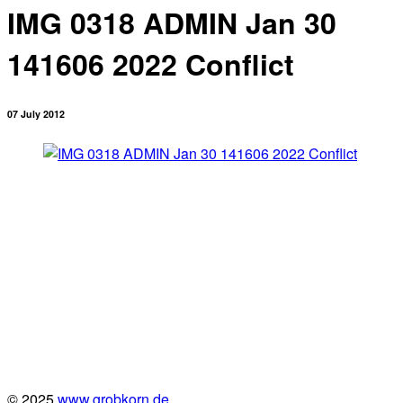
IMG 0318 ADMIN Jan 30
141606 2022 Conflict
07 July 2012
© 2025
www.grobkorn.de