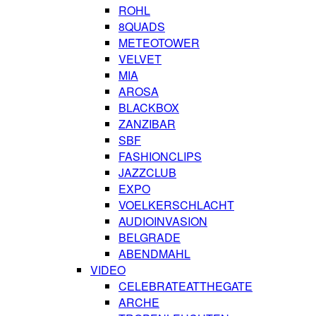
ROHL
8QUADS
METEOTOWER
VELVET
MIA
AROSA
BLACKBOX
ZANZIBAR
SBF
FASHIONCLIPS
JAZZCLUB
EXPO
VOELKERSCHLACHT
AUDIOINVASION
BELGRADE
ABENDMAHL
VIDEO
CELEBRATEATTHEGATE
ARCHE