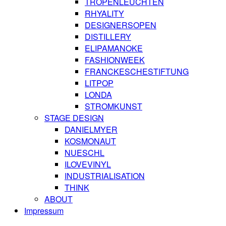
TROPENLEUCHTEN
RHYALITY
DESIGNERSOPEN
DISTILLERY
ELIPAMANOKE
FASHIONWEEK
FRANCKESCHESTIFTUNG
LITPOP
LONDA
STROMKUNST
STAGE DESIGN
DANIELMYER
KOSMONAUT
NUESCHL
ILOVEVINYL
INDUSTRIALISATION
THINK
ABOUT
Impressum