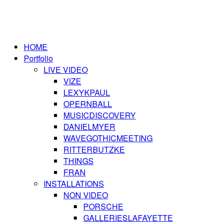
HOME
Portfolio
LIVE VIDEO
VIZE
LEXYKPAUL
OPERNBALL
MUSICDISCOVERY
DANIELMYER
WAVEGOTHICMEETING
RITTERBUTZKE
THINGS
FRAN
INSTALLATIONS
NON VIDEO
PORSCHE
GALLERIESLAFAYETTE