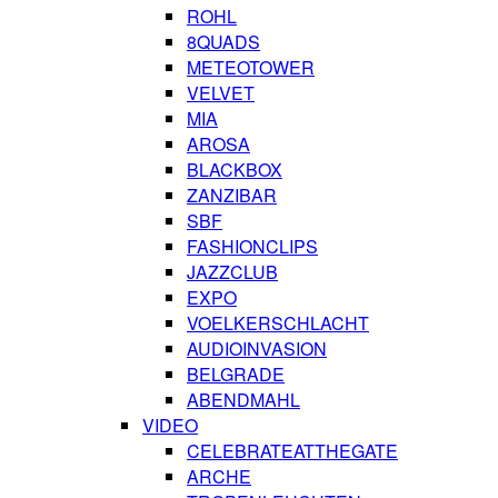
ROHL
8QUADS
METEOTOWER
VELVET
MIA
AROSA
BLACKBOX
ZANZIBAR
SBF
FASHIONCLIPS
JAZZCLUB
EXPO
VOELKERSCHLACHT
AUDIOINVASION
BELGRADE
ABENDMAHL
VIDEO
CELEBRATEATTHEGATE
ARCHE