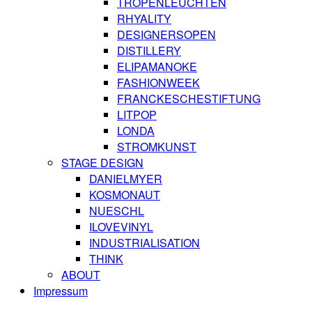
TROPENLEUCHTEN
RHYALITY
DESIGNERSOPEN
DISTILLERY
ELIPAMANOKE
FASHIONWEEK
FRANCKESCHESTIFTUNG
LITPOP
LONDA
STROMKUNST
STAGE DESIGN
DANIELMYER
KOSMONAUT
NUESCHL
ILOVEVINYL
INDUSTRIALISATION
THINK
ABOUT
Impressum