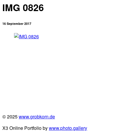
IMG 0826
16 September 2017
© 2025
www.grobkorn.de
X3 Online Portfolio by
www.photo.gallery