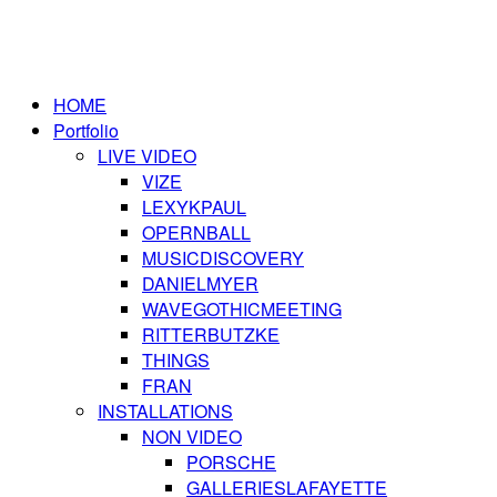
HOME
Portfolio
LIVE VIDEO
VIZE
LEXYKPAUL
OPERNBALL
MUSICDISCOVERY
DANIELMYER
WAVEGOTHICMEETING
RITTERBUTZKE
THINGS
FRAN
INSTALLATIONS
NON VIDEO
PORSCHE
GALLERIESLAFAYETTE