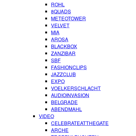
ROHL
8QUADS
METEOTOWER
VELVET
MIA
AROSA
BLACKBOX
ZANZIBAR
SBF
FASHIONCLIPS
JAZZCLUB
EXPO
VOELKERSCHLACHT
AUDIOINVASION
BELGRADE
ABENDMAHL
VIDEO
CELEBRATEATTHEGATE
ARCHE