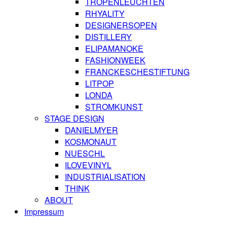
TROPENLEUCHTEN
RHYALITY
DESIGNERSOPEN
DISTILLERY
ELIPAMANOKE
FASHIONWEEK
FRANCKESCHESTIFTUNG
LITPOP
LONDA
STROMKUNST
STAGE DESIGN
DANIELMYER
KOSMONAUT
NUESCHL
ILOVEVINYL
INDUSTRIALISATION
THINK
ABOUT
Impressum