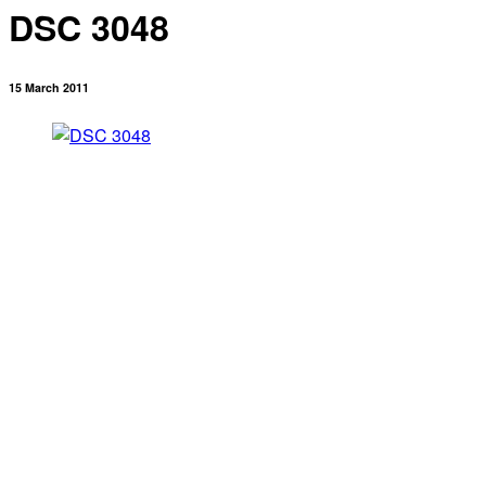
DSC 3048
15 March 2011