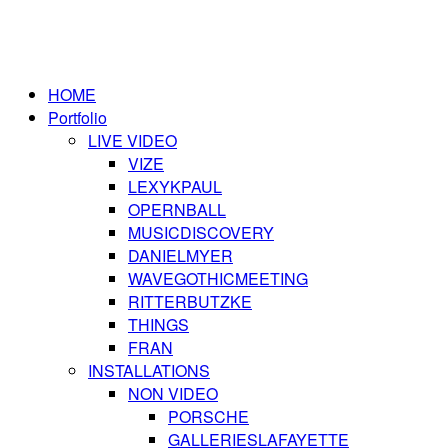
HOME
Portfolio
LIVE VIDEO
VIZE
LEXYKPAUL
OPERNBALL
MUSICDISCOVERY
DANIELMYER
WAVEGOTHICMEETING
RITTERBUTZKE
THINGS
FRAN
INSTALLATIONS
NON VIDEO
PORSCHE
GALLERIESLAFAYETTE