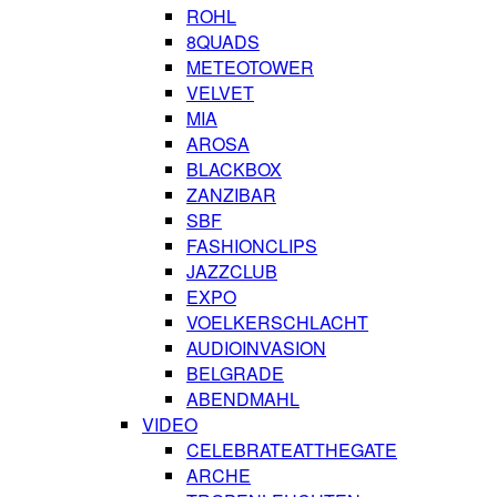
ROHL
8QUADS
METEOTOWER
VELVET
MIA
AROSA
BLACKBOX
ZANZIBAR
SBF
FASHIONCLIPS
JAZZCLUB
EXPO
VOELKERSCHLACHT
AUDIOINVASION
BELGRADE
ABENDMAHL
VIDEO
CELEBRATEATTHEGATE
ARCHE