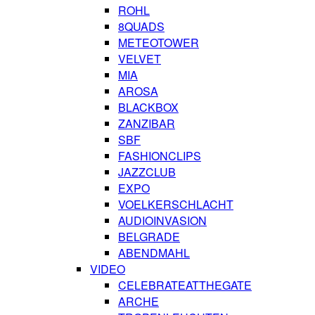
ROHL
8QUADS
METEOTOWER
VELVET
MIA
AROSA
BLACKBOX
ZANZIBAR
SBF
FASHIONCLIPS
JAZZCLUB
EXPO
VOELKERSCHLACHT
AUDIOINVASION
BELGRADE
ABENDMAHL
VIDEO
CELEBRATEATTHEGATE
ARCHE