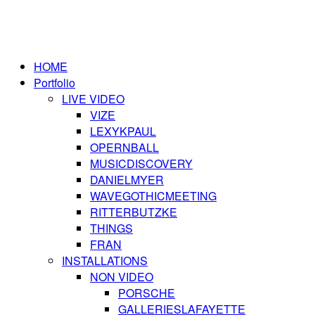
HOME
Portfolio
LIVE VIDEO
VIZE
LEXYKPAUL
OPERNBALL
MUSICDISCOVERY
DANIELMYER
WAVEGOTHICMEETING
RITTERBUTZKE
THINGS
FRAN
INSTALLATIONS
NON VIDEO
PORSCHE
GALLERIESLAFAYETTE