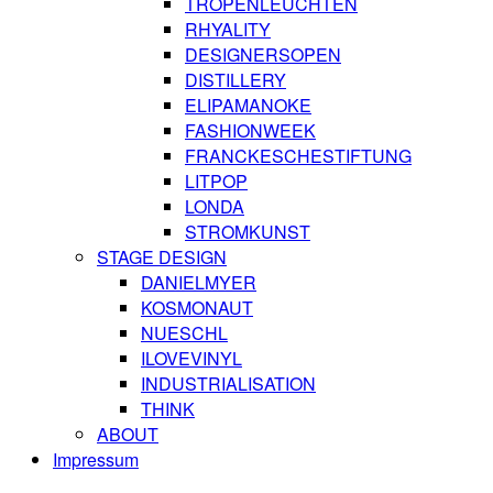
TROPENLEUCHTEN
RHYALITY
DESIGNERSOPEN
DISTILLERY
ELIPAMANOKE
FASHIONWEEK
FRANCKESCHESTIFTUNG
LITPOP
LONDA
STROMKUNST
STAGE DESIGN
DANIELMYER
KOSMONAUT
NUESCHL
ILOVEVINYL
INDUSTRIALISATION
THINK
ABOUT
Impressum