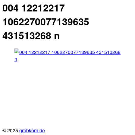
004 12212217
1062270077139635
431513268 n
© 2025
grobkorn.de