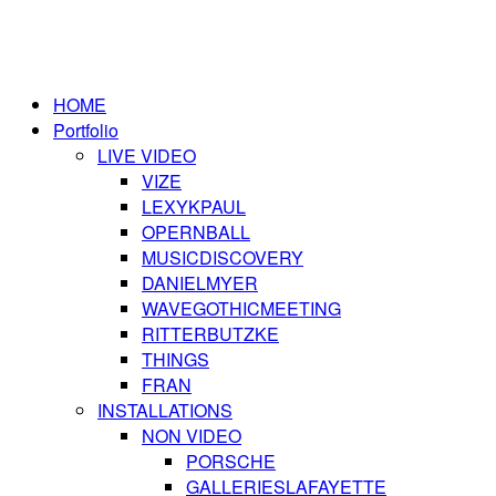
HOME
Portfolio
LIVE VIDEO
VIZE
LEXYKPAUL
OPERNBALL
MUSICDISCOVERY
DANIELMYER
WAVEGOTHICMEETING
RITTERBUTZKE
THINGS
FRAN
INSTALLATIONS
NON VIDEO
PORSCHE
GALLERIESLAFAYETTE