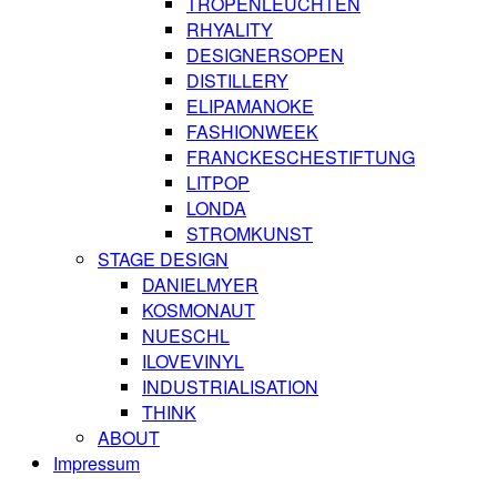
TROPENLEUCHTEN
RHYALITY
DESIGNERSOPEN
DISTILLERY
ELIPAMANOKE
FASHIONWEEK
FRANCKESCHESTIFTUNG
LITPOP
LONDA
STROMKUNST
STAGE DESIGN
DANIELMYER
KOSMONAUT
NUESCHL
ILOVEVINYL
INDUSTRIALISATION
THINK
ABOUT
Impressum