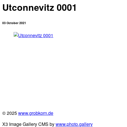
Utconnevitz 0001
03 October 2021
© 2025
www.grobkorn.de
X3 Image Gallery CMS by
www.photo.gallery