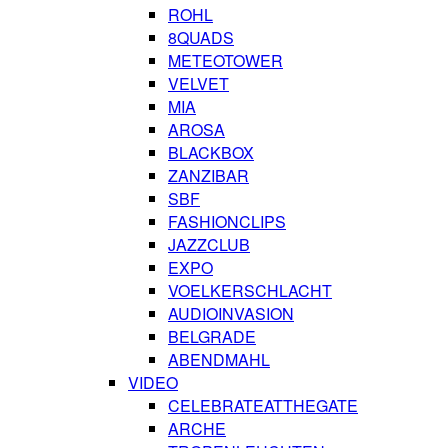
ROHL
8QUADS
METEOTOWER
VELVET
MIA
AROSA
BLACKBOX
ZANZIBAR
SBF
FASHIONCLIPS
JAZZCLUB
EXPO
VOELKERSCHLACHT
AUDIOINVASION
BELGRADE
ABENDMAHL
VIDEO
CELEBRATEATTHEGATE
ARCHE