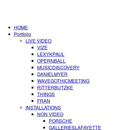
HOME
Portfolio
LIVE VIDEO
VIZE
LEXYKPAUL
OPERNBALL
MUSICDISCOVERY
DANIELMYER
WAVEGOTHICMEETING
RITTERBUTZKE
THINGS
FRAN
INSTALLATIONS
NON VIDEO
PORSCHE
GALLERIESLAFAYETTE