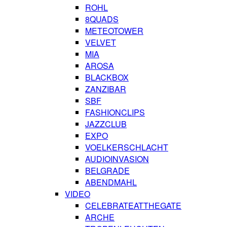
ROHL
8QUADS
METEOTOWER
VELVET
MIA
AROSA
BLACKBOX
ZANZIBAR
SBF
FASHIONCLIPS
JAZZCLUB
EXPO
VOELKERSCHLACHT
AUDIOINVASION
BELGRADE
ABENDMAHL
VIDEO
CELEBRATEATTHEGATE
ARCHE