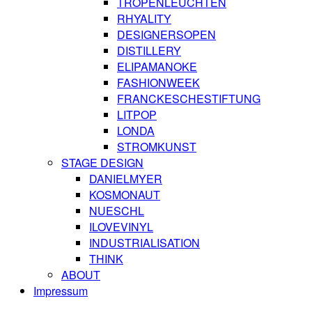
TROPENLEUCHTEN
RHYALITY
DESIGNERSOPEN
DISTILLERY
ELIPAMANOKE
FASHIONWEEK
FRANCKESCHESTIFTUNG
LITPOP
LONDA
STROMKUNST
STAGE DESIGN
DANIELMYER
KOSMONAUT
NUESCHL
ILOVEVINYL
INDUSTRIALISATION
THINK
ABOUT
Impressum