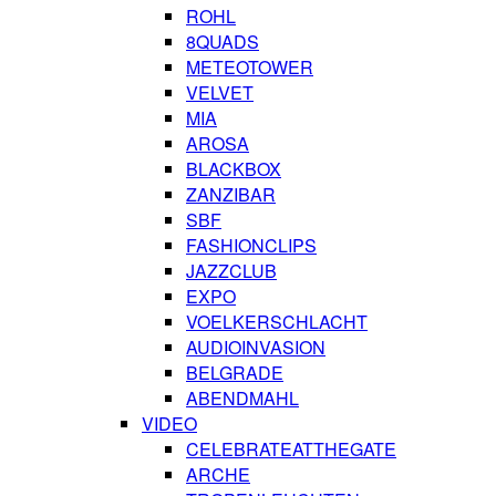
ROHL
8QUADS
METEOTOWER
VELVET
MIA
AROSA
BLACKBOX
ZANZIBAR
SBF
FASHIONCLIPS
JAZZCLUB
EXPO
VOELKERSCHLACHT
AUDIOINVASION
BELGRADE
ABENDMAHL
VIDEO
CELEBRATEATTHEGATE
ARCHE