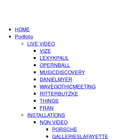
HOME
Portfolio
LIVE VIDEO
VIZE
LEXYKPAUL
OPERNBALL
MUSICDISCOVERY
DANIELMYER
WAVEGOTHICMEETING
RITTERBUTZKE
THINGS
FRAN
INSTALLATIONS
NON VIDEO
PORSCHE
GALLERIESLAFAYETTE