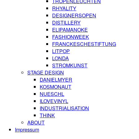
TROPENLEUCHTEN
RHYALITY
DESIGNERSOPEN
DISTILLERY
ELIPAMANOKE
FASHIONWEEK
FRANCKESCHESTIFTUNG
LITPOP
LONDA
STROMKUNST
STAGE DESIGN
DANIELMYER
KOSMONAUT
NUESCHL
ILOVEVINYL
INDUSTRIALISATION
THINK
ABOUT
Impressum