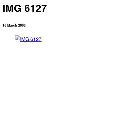
IMG 6127
15 March 2008