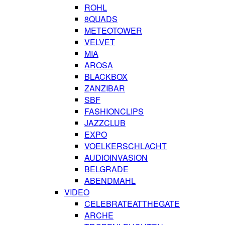
ROHL
8QUADS
METEOTOWER
VELVET
MIA
AROSA
BLACKBOX
ZANZIBAR
SBF
FASHIONCLIPS
JAZZCLUB
EXPO
VOELKERSCHLACHT
AUDIOINVASION
BELGRADE
ABENDMAHL
VIDEO
CELEBRATEATTHEGATE
ARCHE