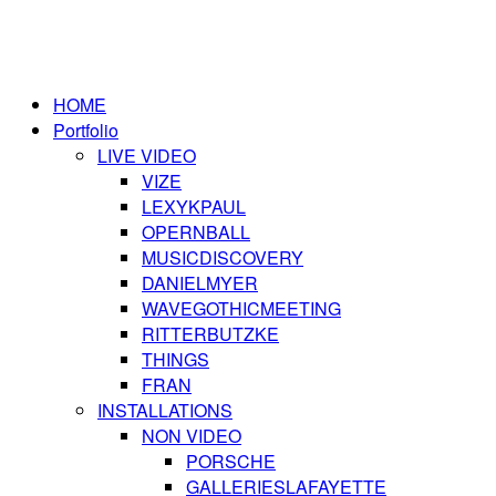
HOME
Portfolio
LIVE VIDEO
VIZE
LEXYKPAUL
OPERNBALL
MUSICDISCOVERY
DANIELMYER
WAVEGOTHICMEETING
RITTERBUTZKE
THINGS
FRAN
INSTALLATIONS
NON VIDEO
PORSCHE
GALLERIESLAFAYETTE