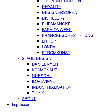
TROPENLEUCHTEN
RHYALITY
DESIGNERSOPEN
DISTILLERY
ELIPAMANOKE
FASHIONWEEK
FRANCKESCHESTIFTUNG
LITPOP
LONDA
STROMKUNST
STAGE DESIGN
DANIELMYER
KOSMONAUT
NUESCHL
ILOVEVINYL
INDUSTRIALISATION
THINK
ABOUT
Impressum