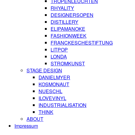
TROPENLEUCHTEN
RHYALITY
DESIGNERSOPEN
DISTILLERY
ELIPAMANOKE
FASHIONWEEK
FRANCKESCHESTIFTUNG
LITPOP
LONDA
STROMKUNST
STAGE DESIGN
DANIELMYER
KOSMONAUT
NUESCHL
ILOVEVINYL
INDUSTRIALISATION
THINK
ABOUT
Impressum