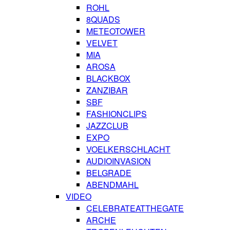
ROHL
8QUADS
METEOTOWER
VELVET
MIA
AROSA
BLACKBOX
ZANZIBAR
SBF
FASHIONCLIPS
JAZZCLUB
EXPO
VOELKERSCHLACHT
AUDIOINVASION
BELGRADE
ABENDMAHL
VIDEO
CELEBRATEATTHEGATE
ARCHE