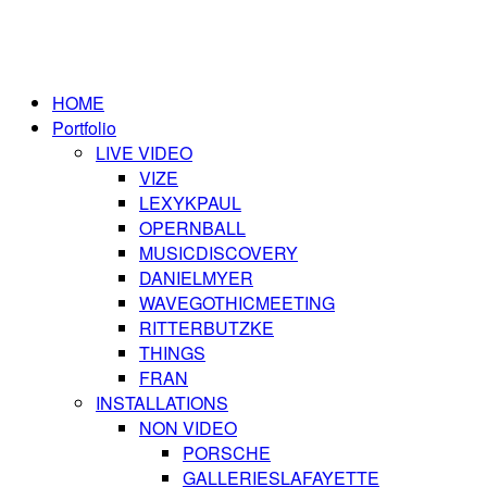
HOME
Portfolio
LIVE VIDEO
VIZE
LEXYKPAUL
OPERNBALL
MUSICDISCOVERY
DANIELMYER
WAVEGOTHICMEETING
RITTERBUTZKE
THINGS
FRAN
INSTALLATIONS
NON VIDEO
PORSCHE
GALLERIESLAFAYETTE