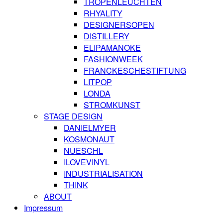
TROPENLEUCHTEN
RHYALITY
DESIGNERSOPEN
DISTILLERY
ELIPAMANOKE
FASHIONWEEK
FRANCKESCHESTIFTUNG
LITPOP
LONDA
STROMKUNST
STAGE DESIGN
DANIELMYER
KOSMONAUT
NUESCHL
ILOVEVINYL
INDUSTRIALISATION
THINK
ABOUT
Impressum