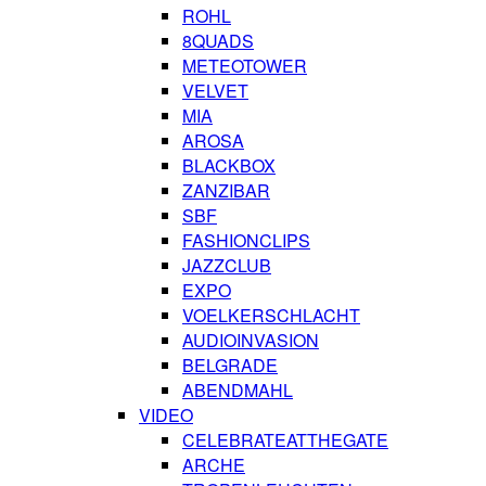
ROHL
8QUADS
METEOTOWER
VELVET
MIA
AROSA
BLACKBOX
ZANZIBAR
SBF
FASHIONCLIPS
JAZZCLUB
EXPO
VOELKERSCHLACHT
AUDIOINVASION
BELGRADE
ABENDMAHL
VIDEO
CELEBRATEATTHEGATE
ARCHE