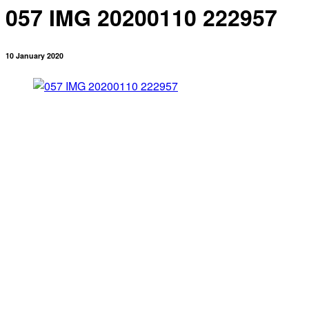
057 IMG 20200110 222957
10 January 2020