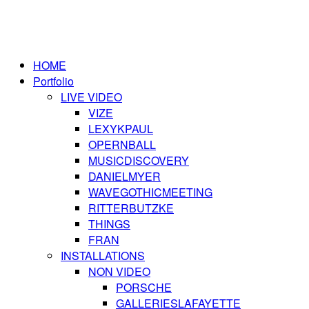
HOME
Portfolio
LIVE VIDEO
VIZE
LEXYKPAUL
OPERNBALL
MUSICDISCOVERY
DANIELMYER
WAVEGOTHICMEETING
RITTERBUTZKE
THINGS
FRAN
INSTALLATIONS
NON VIDEO
PORSCHE
GALLERIESLAFAYETTE