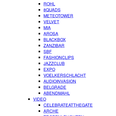
ROHL
8QUADS
METEOTOWER
VELVET
MIA
AROSA
BLACKBOX
ZANZIBAR
SBF
FASHIONCLIPS
JAZZCLUB
EXPO
VOELKERSCHLACHT
AUDIOINVASION
BELGRADE
ABENDMAHL
VIDEO
CELEBRATEATTHEGATE
ARCHE