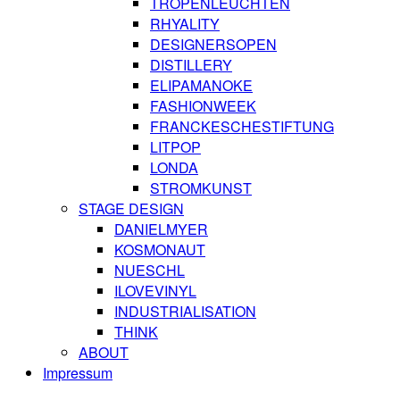
TROPENLEUCHTEN
RHYALITY
DESIGNERSOPEN
DISTILLERY
ELIPAMANOKE
FASHIONWEEK
FRANCKESCHESTIFTUNG
LITPOP
LONDA
STROMKUNST
STAGE DESIGN
DANIELMYER
KOSMONAUT
NUESCHL
ILOVEVINYL
INDUSTRIALISATION
THINK
ABOUT
Impressum