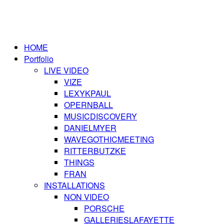
HOME
Portfolio
LIVE VIDEO
VIZE
LEXYKPAUL
OPERNBALL
MUSICDISCOVERY
DANIELMYER
WAVEGOTHICMEETING
RITTERBUTZKE
THINGS
FRAN
INSTALLATIONS
NON VIDEO
PORSCHE
GALLERIESLAFAYETTE