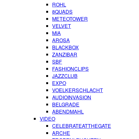
ROHL
8QUADS
METEOTOWER
VELVET
MIA
AROSA
BLACKBOX
ZANZIBAR
SBF
FASHIONCLIPS
JAZZCLUB
EXPO
VOELKERSCHLACHT
AUDIOINVASION
BELGRADE
ABENDMAHL
VIDEO
CELEBRATEATTHEGATE
ARCHE