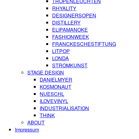
TROPENLEUCHTEN
RHYALITY
DESIGNERSOPEN
DISTILLERY
ELIPAMANOKE
FASHIONWEEK
FRANCKESCHESTIFTUNG
LITPOP
LONDA
STROMKUNST
STAGE DESIGN
DANIELMYER
KOSMONAUT
NUESCHL
ILOVEVINYL
INDUSTRIALISATION
THINK
ABOUT
Impressum