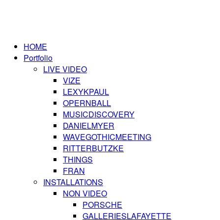
HOME
Portfolio
LIVE VIDEO
VIZE
LEXYKPAUL
OPERNBALL
MUSICDISCOVERY
DANIELMYER
WAVEGOTHICMEETING
RITTERBUTZKE
THINGS
FRAN
INSTALLATIONS
NON VIDEO
PORSCHE
GALLERIESLAFAYETTE