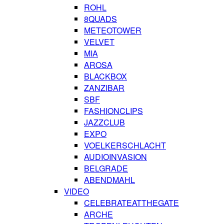
ROHL
8QUADS
METEOTOWER
VELVET
MIA
AROSA
BLACKBOX
ZANZIBAR
SBF
FASHIONCLIPS
JAZZCLUB
EXPO
VOELKERSCHLACHT
AUDIOINVASION
BELGRADE
ABENDMAHL
VIDEO
CELEBRATEATTHEGATE
ARCHE