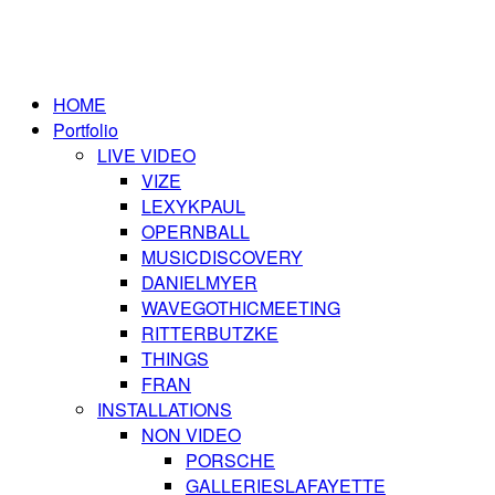
HOME
Portfolio
LIVE VIDEO
VIZE
LEXYKPAUL
OPERNBALL
MUSICDISCOVERY
DANIELMYER
WAVEGOTHICMEETING
RITTERBUTZKE
THINGS
FRAN
INSTALLATIONS
NON VIDEO
PORSCHE
GALLERIESLAFAYETTE