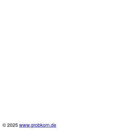
© 2025
www.grobkorn.de