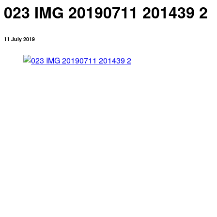
023 IMG 20190711 201439 2
11 July 2019