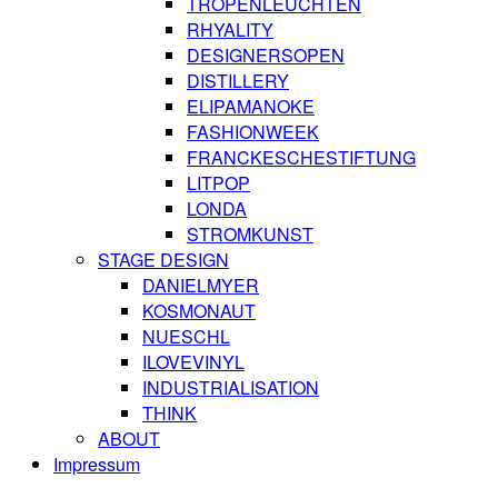
TROPENLEUCHTEN
RHYALITY
DESIGNERSOPEN
DISTILLERY
ELIPAMANOKE
FASHIONWEEK
FRANCKESCHESTIFTUNG
LITPOP
LONDA
STROMKUNST
STAGE DESIGN
DANIELMYER
KOSMONAUT
NUESCHL
ILOVEVINYL
INDUSTRIALISATION
THINK
ABOUT
Impressum