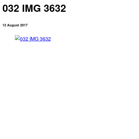
032 IMG 3632
12 August 2017