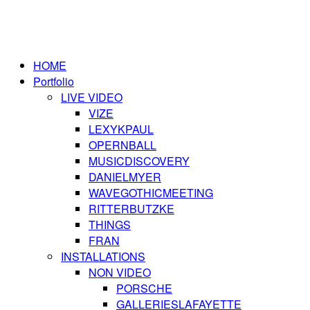
HOME
Portfolio
LIVE VIDEO
VIZE
LEXYKPAUL
OPERNBALL
MUSICDISCOVERY
DANIELMYER
WAVEGOTHICMEETING
RITTERBUTZKE
THINGS
FRAN
INSTALLATIONS
NON VIDEO
PORSCHE
GALLERIESLAFAYETTE