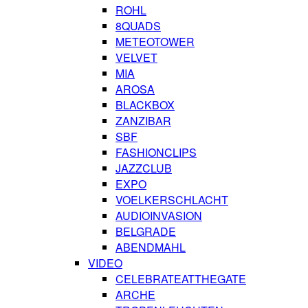
ROHL
8QUADS
METEOTOWER
VELVET
MIA
AROSA
BLACKBOX
ZANZIBAR
SBF
FASHIONCLIPS
JAZZCLUB
EXPO
VOELKERSCHLACHT
AUDIOINVASION
BELGRADE
ABENDMAHL
VIDEO
CELEBRATEATTHEGATE
ARCHE