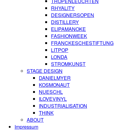
TROPENLEUCHTEN
RHYALITY
DESIGNERSOPEN
DISTILLERY
ELIPAMANOKE
FASHIONWEEK
FRANCKESCHESTIFTUNG
LITPOP
LONDA
STROMKUNST
STAGE DESIGN
DANIELMYER
KOSMONAUT
NUESCHL
ILOVEVINYL
INDUSTRIALISATION
THINK
ABOUT
Impressum