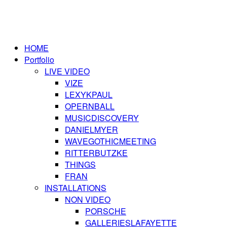
HOME
Portfolio
LIVE VIDEO
VIZE
LEXYKPAUL
OPERNBALL
MUSICDISCOVERY
DANIELMYER
WAVEGOTHICMEETING
RITTERBUTZKE
THINGS
FRAN
INSTALLATIONS
NON VIDEO
PORSCHE
GALLERIESLAFAYETTE