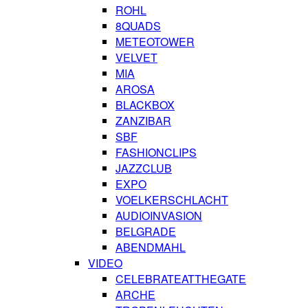
ROHL
8QUADS
METEOTOWER
VELVET
MIA
AROSA
BLACKBOX
ZANZIBAR
SBF
FASHIONCLIPS
JAZZCLUB
EXPO
VOELKERSCHLACHT
AUDIOINVASION
BELGRADE
ABENDMAHL
VIDEO
CELEBRATEATTHEGATE
ARCHE