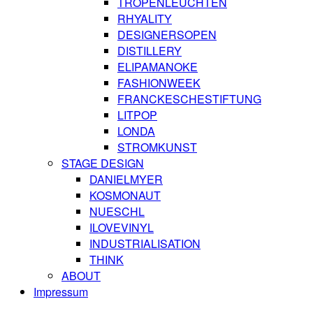
TROPENLEUCHTEN
RHYALITY
DESIGNERSOPEN
DISTILLERY
ELIPAMANOKE
FASHIONWEEK
FRANCKESCHESTIFTUNG
LITPOP
LONDA
STROMKUNST
STAGE DESIGN
DANIELMYER
KOSMONAUT
NUESCHL
ILOVEVINYL
INDUSTRIALISATION
THINK
ABOUT
Impressum