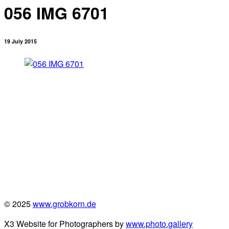
056 IMG 6701
19 July 2015
© 2025
www.grobkorn.de
X3 Website for Photographers by
www.photo.gallery