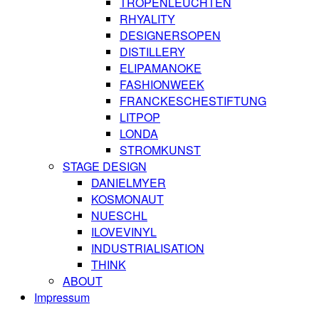
TROPENLEUCHTEN
RHYALITY
DESIGNERSOPEN
DISTILLERY
ELIPAMANOKE
FASHIONWEEK
FRANCKESCHESTIFTUNG
LITPOP
LONDA
STROMKUNST
STAGE DESIGN
DANIELMYER
KOSMONAUT
NUESCHL
ILOVEVINYL
INDUSTRIALISATION
THINK
ABOUT
Impressum