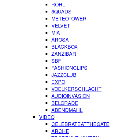
ROHL
8QUADS
METEOTOWER
VELVET
MIA
AROSA
BLACKBOX
ZANZIBAR
SBF
FASHIONCLIPS
JAZZCLUB
EXPO
VOELKERSCHLACHT
AUDIOINVASION
BELGRADE
ABENDMAHL
VIDEO
CELEBRATEATTHEGATE
ARCHE