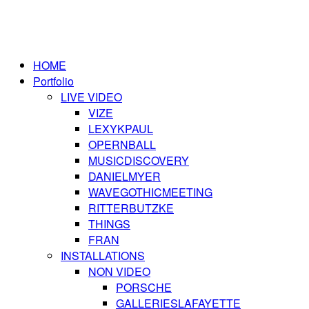
HOME
Portfolio
LIVE VIDEO
VIZE
LEXYKPAUL
OPERNBALL
MUSICDISCOVERY
DANIELMYER
WAVEGOTHICMEETING
RITTERBUTZKE
THINGS
FRAN
INSTALLATIONS
NON VIDEO
PORSCHE
GALLERIESLAFAYETTE