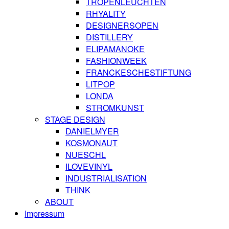
TROPENLEUCHTEN
RHYALITY
DESIGNERSOPEN
DISTILLERY
ELIPAMANOKE
FASHIONWEEK
FRANCKESCHESTIFTUNG
LITPOP
LONDA
STROMKUNST
STAGE DESIGN
DANIELMYER
KOSMONAUT
NUESCHL
ILOVEVINYL
INDUSTRIALISATION
THINK
ABOUT
Impressum