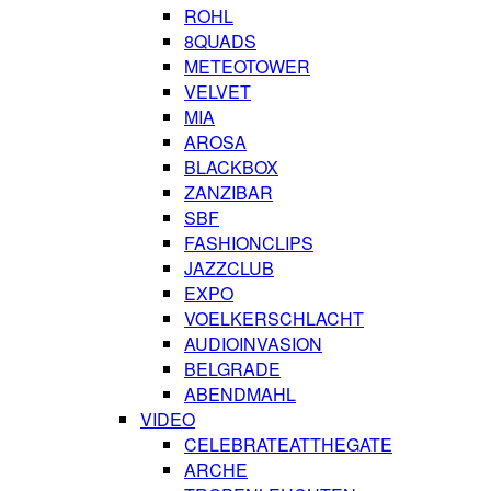
ROHL
8QUADS
METEOTOWER
VELVET
MIA
AROSA
BLACKBOX
ZANZIBAR
SBF
FASHIONCLIPS
JAZZCLUB
EXPO
VOELKERSCHLACHT
AUDIOINVASION
BELGRADE
ABENDMAHL
VIDEO
CELEBRATEATTHEGATE
ARCHE