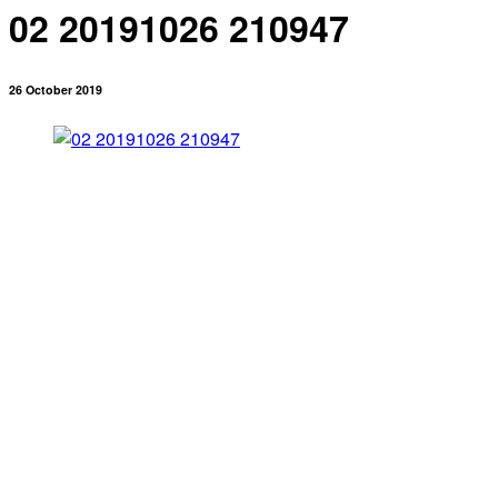
02 20191026 210947
26 October 2019