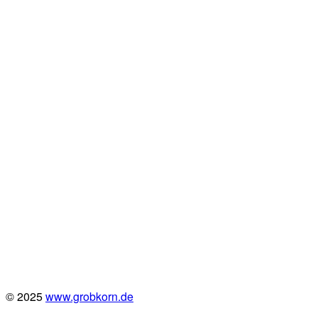
© 2025
www.grobkorn.de