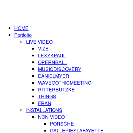
HOME
Portfolio
LIVE VIDEO
VIZE
LEXYKPAUL
OPERNBALL
MUSICDISCOVERY
DANIELMYER
WAVEGOTHICMEETING
RITTERBUTZKE
THINGS
FRAN
INSTALLATIONS
NON VIDEO
PORSCHE
GALLERIESLAFAYETTE