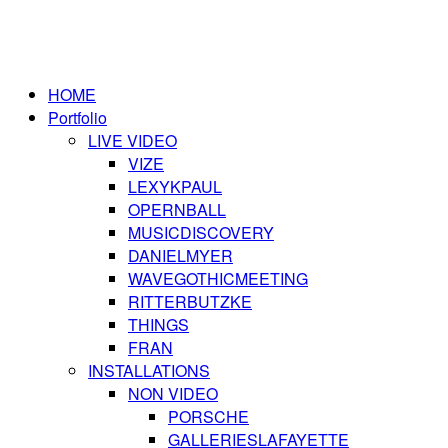
HOME
Portfolio
LIVE VIDEO
VIZE
LEXYKPAUL
OPERNBALL
MUSICDISCOVERY
DANIELMYER
WAVEGOTHICMEETING
RITTERBUTZKE
THINGS
FRAN
INSTALLATIONS
NON VIDEO
PORSCHE
GALLERIESLAFAYETTE