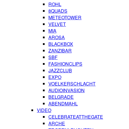
ROHL
8QUADS
METEOTOWER
VELVET
MIA
AROSA
BLACKBOX
ZANZIBAR
SBF
FASHIONCLIPS
JAZZCLUB
EXPO
VOELKERSCHLACHT
AUDIOINVASION
BELGRADE
ABENDMAHL
VIDEO
CELEBRATEATTHEGATE
ARCHE