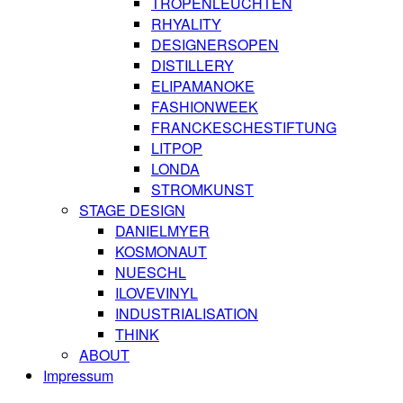
TROPENLEUCHTEN
RHYALITY
DESIGNERSOPEN
DISTILLERY
ELIPAMANOKE
FASHIONWEEK
FRANCKESCHESTIFTUNG
LITPOP
LONDA
STROMKUNST
STAGE DESIGN
DANIELMYER
KOSMONAUT
NUESCHL
ILOVEVINYL
INDUSTRIALISATION
THINK
ABOUT
Impressum