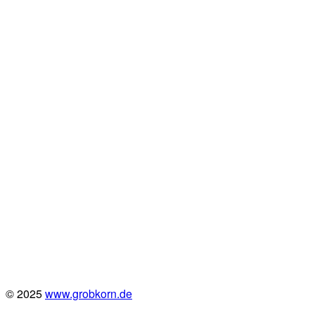
© 2025
www.grobkorn.de