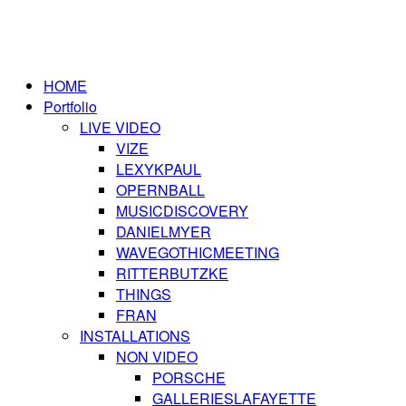
HOME
Portfolio
LIVE VIDEO
VIZE
LEXYKPAUL
OPERNBALL
MUSICDISCOVERY
DANIELMYER
WAVEGOTHICMEETING
RITTERBUTZKE
THINGS
FRAN
INSTALLATIONS
NON VIDEO
PORSCHE
GALLERIESLAFAYETTE