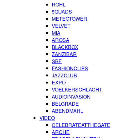
ROHL
8QUADS
METEOTOWER
VELVET
MIA
AROSA
BLACKBOX
ZANZIBAR
SBF
FASHIONCLIPS
JAZZCLUB
EXPO
VOELKERSCHLACHT
AUDIOINVASION
BELGRADE
ABENDMAHL
VIDEO
CELEBRATEATTHEGATE
ARCHE