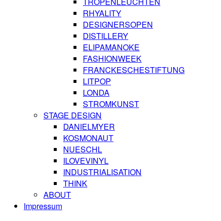
TROPENLEUCHTEN
RHYALITY
DESIGNERSOPEN
DISTILLERY
ELIPAMANOKE
FASHIONWEEK
FRANCKESCHESTIFTUNG
LITPOP
LONDA
STROMKUNST
STAGE DESIGN
DANIELMYER
KOSMONAUT
NUESCHL
ILOVEVINYL
INDUSTRIALISATION
THINK
ABOUT
Impressum