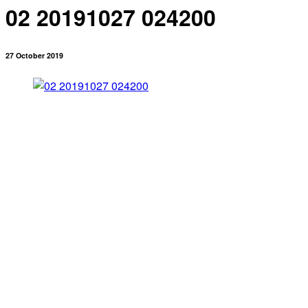
02 20191027 024200
27 October 2019