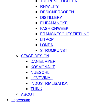
TROPENLEUCHTEN
RHYALITY
DESIGNERSOPEN
DISTILLERY
ELIPAMANOKE
FASHIONWEEK
FRANCKESCHESTIFTUNG
LITPOP
LONDA
STROMKUNST
STAGE DESIGN
DANIELMYER
KOSMONAUT
NUESCHL
ILOVEVINYL
INDUSTRIALISATION
THINK
ABOUT
Impressum