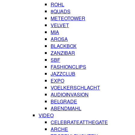
ROHL
8QUADS
METEOTOWER
VELVET
MIA
AROSA
BLACKBOX
ZANZIBAR
SBF
FASHIONCLIPS
JAZZCLUB
EXPO
VOELKERSCHLACHT
AUDIOINVASION
BELGRADE
ABENDMAHL
VIDEO
CELEBRATEATTHEGATE
ARCHE