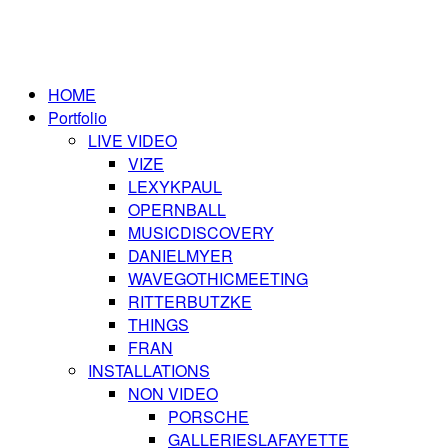
HOME
Portfolio
LIVE VIDEO
VIZE
LEXYKPAUL
OPERNBALL
MUSICDISCOVERY
DANIELMYER
WAVEGOTHICMEETING
RITTERBUTZKE
THINGS
FRAN
INSTALLATIONS
NON VIDEO
PORSCHE
GALLERIESLAFAYETTE