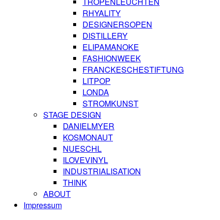
TROPENLEUCHTEN
RHYALITY
DESIGNERSOPEN
DISTILLERY
ELIPAMANOKE
FASHIONWEEK
FRANCKESCHESTIFTUNG
LITPOP
LONDA
STROMKUNST
STAGE DESIGN
DANIELMYER
KOSMONAUT
NUESCHL
ILOVEVINYL
INDUSTRIALISATION
THINK
ABOUT
Impressum