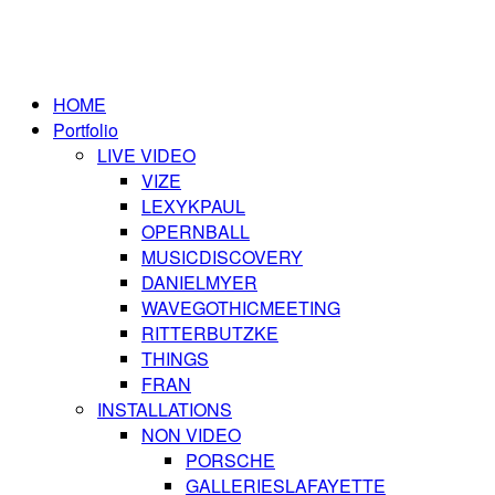
HOME
Portfolio
LIVE VIDEO
VIZE
LEXYKPAUL
OPERNBALL
MUSICDISCOVERY
DANIELMYER
WAVEGOTHICMEETING
RITTERBUTZKE
THINGS
FRAN
INSTALLATIONS
NON VIDEO
PORSCHE
GALLERIESLAFAYETTE