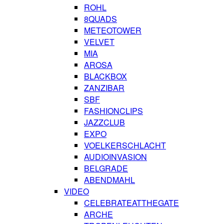
ROHL
8QUADS
METEOTOWER
VELVET
MIA
AROSA
BLACKBOX
ZANZIBAR
SBF
FASHIONCLIPS
JAZZCLUB
EXPO
VOELKERSCHLACHT
AUDIOINVASION
BELGRADE
ABENDMAHL
VIDEO
CELEBRATEATTHEGATE
ARCHE