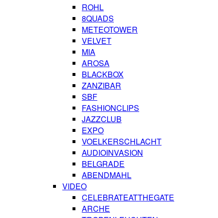
ROHL
8QUADS
METEOTOWER
VELVET
MIA
AROSA
BLACKBOX
ZANZIBAR
SBF
FASHIONCLIPS
JAZZCLUB
EXPO
VOELKERSCHLACHT
AUDIOINVASION
BELGRADE
ABENDMAHL
VIDEO
CELEBRATEATTHEGATE
ARCHE