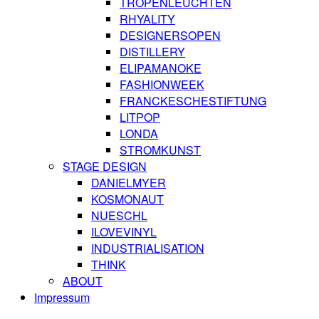
TROPENLEUCHTEN
RHYALITY
DESIGNERSOPEN
DISTILLERY
ELIPAMANOKE
FASHIONWEEK
FRANCKESCHESTIFTUNG
LITPOP
LONDA
STROMKUNST
STAGE DESIGN
DANIELMYER
KOSMONAUT
NUESCHL
ILOVEVINYL
INDUSTRIALISATION
THINK
ABOUT
Impressum