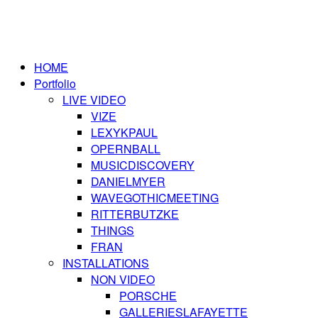
HOME
Portfolio
LIVE VIDEO
VIZE
LEXYKPAUL
OPERNBALL
MUSICDISCOVERY
DANIELMYER
WAVEGOTHICMEETING
RITTERBUTZKE
THINGS
FRAN
INSTALLATIONS
NON VIDEO
PORSCHE
GALLERIESLAFAYETTE