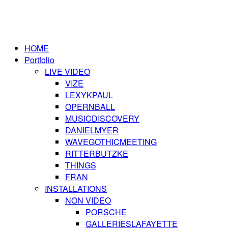
HOME
Portfolio
LIVE VIDEO
VIZE
LEXYKPAUL
OPERNBALL
MUSICDISCOVERY
DANIELMYER
WAVEGOTHICMEETING
RITTERBUTZKE
THINGS
FRAN
INSTALLATIONS
NON VIDEO
PORSCHE
GALLERIESLAFAYETTE