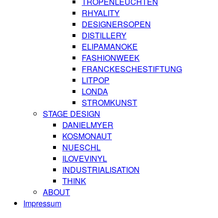
TROPENLEUCHTEN
RHYALITY
DESIGNERSOPEN
DISTILLERY
ELIPAMANOKE
FASHIONWEEK
FRANCKESCHESTIFTUNG
LITPOP
LONDA
STROMKUNST
STAGE DESIGN
DANIELMYER
KOSMONAUT
NUESCHL
ILOVEVINYL
INDUSTRIALISATION
THINK
ABOUT
Impressum