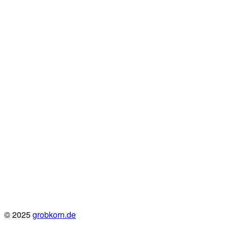
© 2025
grobkorn.de