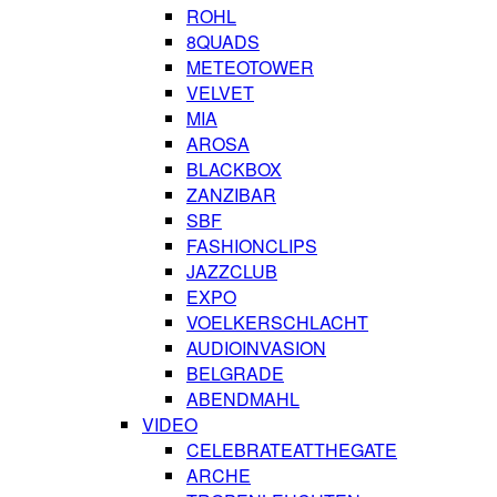
ROHL
8QUADS
METEOTOWER
VELVET
MIA
AROSA
BLACKBOX
ZANZIBAR
SBF
FASHIONCLIPS
JAZZCLUB
EXPO
VOELKERSCHLACHT
AUDIOINVASION
BELGRADE
ABENDMAHL
VIDEO
CELEBRATEATTHEGATE
ARCHE