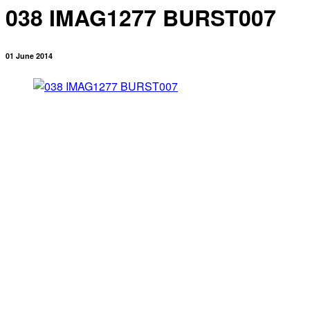
038 IMAG1277 BURST007
01 June 2014