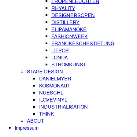
TROPENLEUCHTEN
RHYALITY
DESIGNERSOPEN
DISTILLERY
ELIPAMANOKE
FASHIONWEEK
FRANCKESCHESTIFTUNG
LITPOP
LONDA
STROMKUNST
STAGE DESIGN
DANIELMYER
KOSMONAUT
NUESCHL
ILOVEVINYL
INDUSTRIALISATION
THINK
ABOUT
Impressum