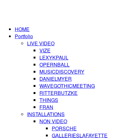
HOME
Portfolio
LIVE VIDEO
VIZE
LEXYKPAUL
OPERNBALL
MUSICDISCOVERY
DANIELMYER
WAVEGOTHICMEETING
RITTERBUTZKE
THINGS
FRAN
INSTALLATIONS
NON VIDEO
PORSCHE
GALLERIESLAFAYETTE