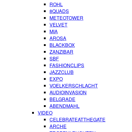
ROHL
8QUADS
METEOTOWER
VELVET
MIA
AROSA
BLACKBOX
ZANZIBAR
SBF
FASHIONCLIPS
JAZZCLUB
EXPO
VOELKERSCHLACHT
AUDIOINVASION
BELGRADE
ABENDMAHL
VIDEO
CELEBRATEATTHEGATE
ARCHE