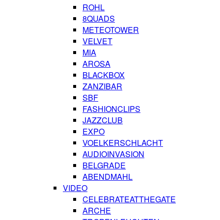
ROHL
8QUADS
METEOTOWER
VELVET
MIA
AROSA
BLACKBOX
ZANZIBAR
SBF
FASHIONCLIPS
JAZZCLUB
EXPO
VOELKERSCHLACHT
AUDIOINVASION
BELGRADE
ABENDMAHL
VIDEO
CELEBRATEATTHEGATE
ARCHE