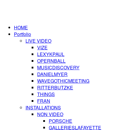
HOME
Portfolio
LIVE VIDEO
VIZE
LEXYKPAUL
OPERNBALL
MUSICDISCOVERY
DANIELMYER
WAVEGOTHICMEETING
RITTERBUTZKE
THINGS
FRAN
INSTALLATIONS
NON VIDEO
PORSCHE
GALLERIESLAFAYETTE