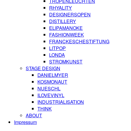
TROPENLEUCHTEN
RHYALITY
DESIGNERSOPEN
DISTILLERY
ELIPAMANOKE
FASHIONWEEK
FRANCKESCHESTIFTUNG
LITPOP
LONDA
STROMKUNST
STAGE DESIGN
DANIELMYER
KOSMONAUT
NUESCHL
ILOVEVINYL
INDUSTRIALISATION
THINK
ABOUT
Impressum