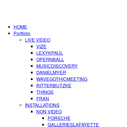
HOME
Portfolio
LIVE VIDEO
VIZE
LEXYKPAUL
OPERNBALL
MUSICDISCOVERY
DANIELMYER
WAVEGOTHICMEETING
RITTERBUTZKE
THINGS
FRAN
INSTALLATIONS
NON VIDEO
PORSCHE
GALLERIESLAFAYETTE