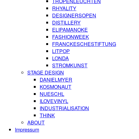
TROPENLEUCHTEN
RHYALITY
DESIGNERSOPEN
DISTILLERY
ELIPAMANOKE
FASHIONWEEK
FRANCKESCHESTIFTUNG
LITPOP
LONDA
STROMKUNST
STAGE DESIGN
DANIELMYER
KOSMONAUT
NUESCHL
ILOVEVINYL
INDUSTRIALISATION
THINK
ABOUT
Impressum