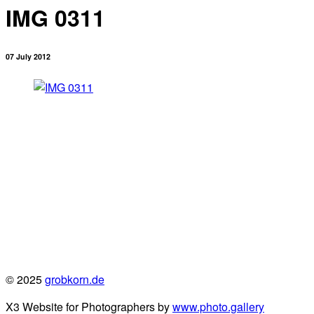
IMG 0311
07 July 2012
© 2025
grobkorn.de
X3 Website for Photographers by
www.photo.gallery