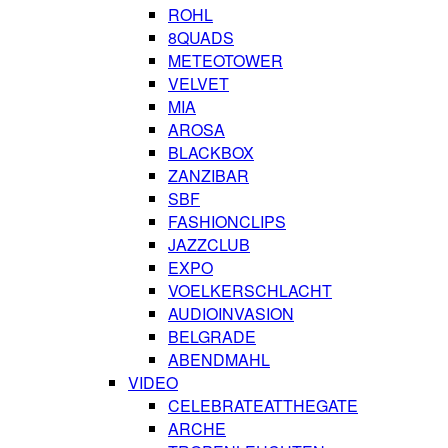
ROHL
8QUADS
METEOTOWER
VELVET
MIA
AROSA
BLACKBOX
ZANZIBAR
SBF
FASHIONCLIPS
JAZZCLUB
EXPO
VOELKERSCHLACHT
AUDIOINVASION
BELGRADE
ABENDMAHL
VIDEO
CELEBRATEATTHEGATE
ARCHE