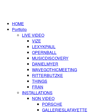
HOME
Portfolio
LIVE VIDEO
VIZE
LEXYKPAUL
OPERNBALL
MUSICDISCOVERY
DANIELMYER
WAVEGOTHICMEETING
RITTERBUTZKE
THINGS
FRAN
INSTALLATIONS
NON VIDEO
PORSCHE
GALLERIESLAFAYETTE