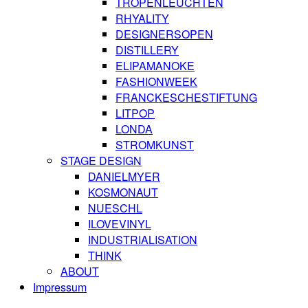
TROPENLEUCHTEN
RHYALITY
DESIGNERSOPEN
DISTILLERY
ELIPAMANOKE
FASHIONWEEK
FRANCKESCHESTIFTUNG
LITPOP
LONDA
STROMKUNST
STAGE DESIGN
DANIELMYER
KOSMONAUT
NUESCHL
ILOVEVINYL
INDUSTRIALISATION
THINK
ABOUT
Impressum