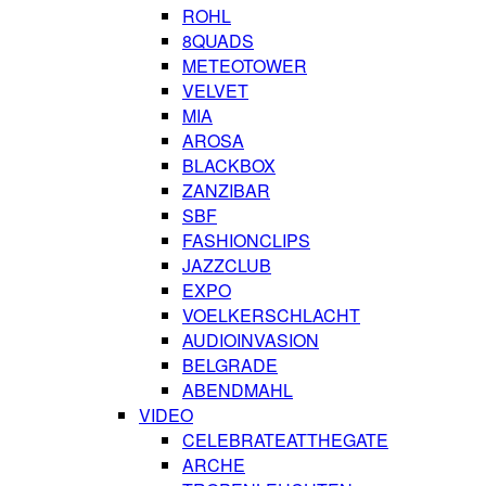
ROHL
8QUADS
METEOTOWER
VELVET
MIA
AROSA
BLACKBOX
ZANZIBAR
SBF
FASHIONCLIPS
JAZZCLUB
EXPO
VOELKERSCHLACHT
AUDIOINVASION
BELGRADE
ABENDMAHL
VIDEO
CELEBRATEATTHEGATE
ARCHE