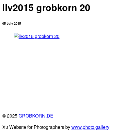
Ilv2015 grobkorn 20
05 July 2015
© 2025
GROBKORN.DE
X3 Website for Photographers by
www.photo.gallery