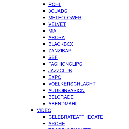
ROHL
8QUADS
METEOTOWER
VELVET
MIA
AROSA
BLACKBOX
ZANZIBAR
SBF
FASHIONCLIPS
JAZZCLUB
EXPO
VOELKERSCHLACHT
AUDIOINVASION
BELGRADE
ABENDMAHL
VIDEO
CELEBRATEATTHEGATE
ARCHE