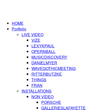
HOME
Portfolio
LIVE VIDEO
VIZE
LEXYKPAUL
OPERNBALL
MUSICDISCOVERY
DANIELMYER
WAVEGOTHICMEETING
RITTERBUTZKE
THINGS
FRAN
INSTALLATIONS
NON VIDEO
PORSCHE
GALLERIESLAFAYETTE