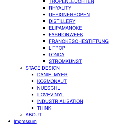
TROPENLEUCHTEN
RHYALITY
DESIGNERSOPEN
DISTILLERY
ELIPAMANOKE
FASHIONWEEK
FRANCKESCHESTIFTUNG
LITPOP
LONDA
STROMKUNST
STAGE DESIGN
DANIELMYER
KOSMONAUT
NUESCHL
ILOVEVINYL
INDUSTRIALISATION
THINK
ABOUT
Impressum