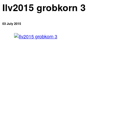
Ilv2015 grobkorn 3
03 July 2015