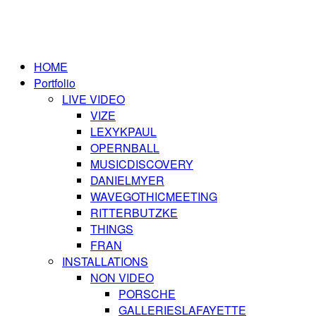
HOME
Portfolio
LIVE VIDEO
VIZE
LEXYKPAUL
OPERNBALL
MUSICDISCOVERY
DANIELMYER
WAVEGOTHICMEETING
RITTERBUTZKE
THINGS
FRAN
INSTALLATIONS
NON VIDEO
PORSCHE
GALLERIESLAFAYETTE