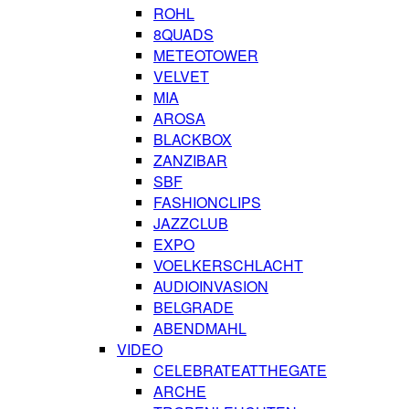
ROHL
8QUADS
METEOTOWER
VELVET
MIA
AROSA
BLACKBOX
ZANZIBAR
SBF
FASHIONCLIPS
JAZZCLUB
EXPO
VOELKERSCHLACHT
AUDIOINVASION
BELGRADE
ABENDMAHL
VIDEO
CELEBRATEATTHEGATE
ARCHE