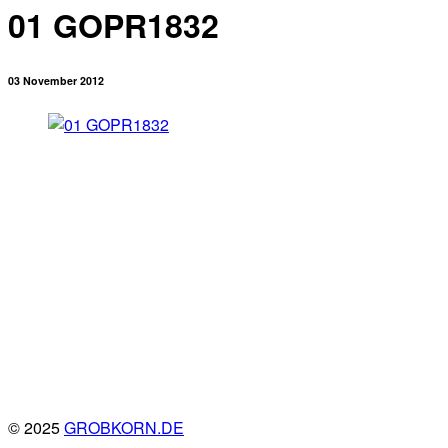
01 GOPR1832
03 November 2012
© 2025
GROBKORN.DE