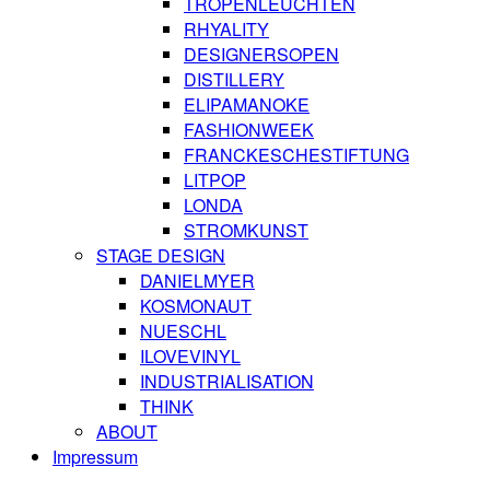
TROPENLEUCHTEN
RHYALITY
DESIGNERSOPEN
DISTILLERY
ELIPAMANOKE
FASHIONWEEK
FRANCKESCHESTIFTUNG
LITPOP
LONDA
STROMKUNST
STAGE DESIGN
DANIELMYER
KOSMONAUT
NUESCHL
ILOVEVINYL
INDUSTRIALISATION
THINK
ABOUT
Impressum