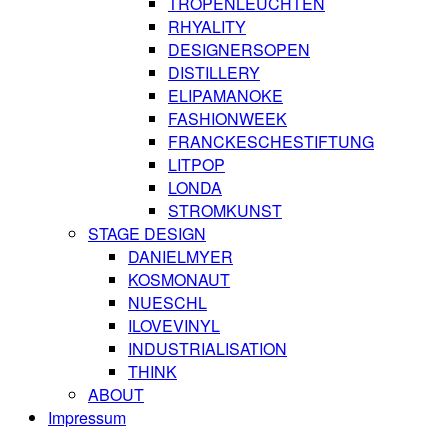
TROPENLEUCHTEN
RHYALITY
DESIGNERSOPEN
DISTILLERY
ELIPAMANOKE
FASHIONWEEK
FRANCKESCHESTIFTUNG
LITPOP
LONDA
STROMKUNST
STAGE DESIGN
DANIELMYER
KOSMONAUT
NUESCHL
ILOVEVINYL
INDUSTRIALISATION
THINK
ABOUT
Impressum