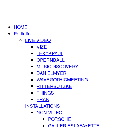
HOME
Portfolio
LIVE VIDEO
VIZE
LEXYKPAUL
OPERNBALL
MUSICDISCOVERY
DANIELMYER
WAVEGOTHICMEETING
RITTERBUTZKE
THINGS
FRAN
INSTALLATIONS
NON VIDEO
PORSCHE
GALLERIESLAFAYETTE