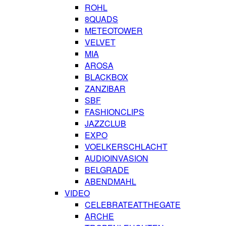
ROHL
8QUADS
METEOTOWER
VELVET
MIA
AROSA
BLACKBOX
ZANZIBAR
SBF
FASHIONCLIPS
JAZZCLUB
EXPO
VOELKERSCHLACHT
AUDIOINVASION
BELGRADE
ABENDMAHL
VIDEO
CELEBRATEATTHEGATE
ARCHE