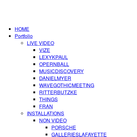
HOME
Portfolio
LIVE VIDEO
VIZE
LEXYKPAUL
OPERNBALL
MUSICDISCOVERY
DANIELMYER
WAVEGOTHICMEETING
RITTERBUTZKE
THINGS
FRAN
INSTALLATIONS
NON VIDEO
PORSCHE
GALLERIESLAFAYETTE