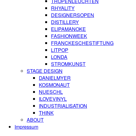
TROPENLEUCHTEN
RHYALITY
DESIGNERSOPEN
DISTILLERY
ELIPAMANOKE
FASHIONWEEK
FRANCKESCHESTIFTUNG
LITPOP
LONDA
STROMKUNST
STAGE DESIGN
DANIELMYER
KOSMONAUT
NUESCHL
ILOVEVINYL
INDUSTRIALISATION
THINK
ABOUT
Impressum