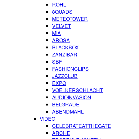
ROHL
8QUADS
METEOTOWER
VELVET
MIA
AROSA
BLACKBOX
ZANZIBAR
SBF
FASHIONCLIPS
JAZZCLUB
EXPO
VOELKERSCHLACHT
AUDIOINVASION
BELGRADE
ABENDMAHL
VIDEO
CELEBRATEATTHEGATE
ARCHE