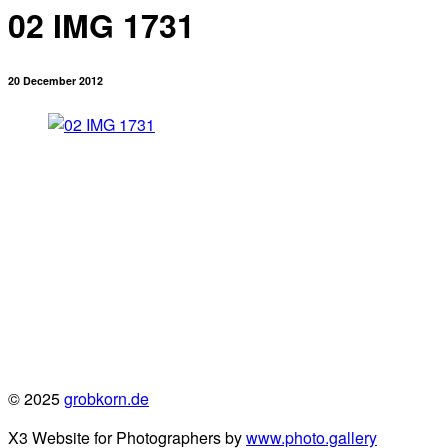
02 IMG 1731
20 December 2012
© 2025
grobkorn.de
X3 Website for Photographers by
www.photo.gallery