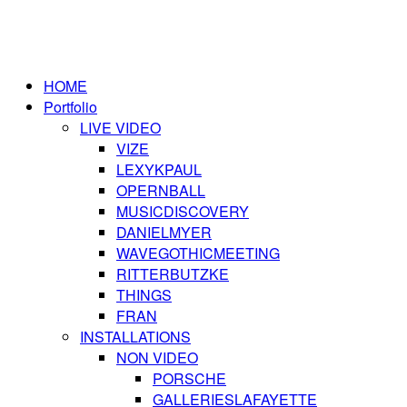
HOME
Portfolio
LIVE VIDEO
VIZE
LEXYKPAUL
OPERNBALL
MUSICDISCOVERY
DANIELMYER
WAVEGOTHICMEETING
RITTERBUTZKE
THINGS
FRAN
INSTALLATIONS
NON VIDEO
PORSCHE
GALLERIESLAFAYETTE