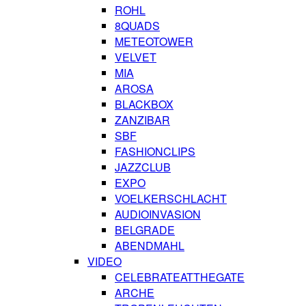
ROHL
8QUADS
METEOTOWER
VELVET
MIA
AROSA
BLACKBOX
ZANZIBAR
SBF
FASHIONCLIPS
JAZZCLUB
EXPO
VOELKERSCHLACHT
AUDIOINVASION
BELGRADE
ABENDMAHL
VIDEO
CELEBRATEATTHEGATE
ARCHE