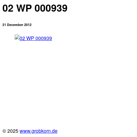
02 WP 000939
21 December 2012
© 2025
www.grobkorn.de