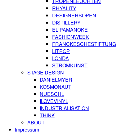
TROPENLEUCHTEN
RHYALITY
DESIGNERSOPEN
DISTILLERY
ELIPAMANOKE
FASHIONWEEK
FRANCKESCHESTIFTUNG
LITPOP
LONDA
STROMKUNST
STAGE DESIGN
DANIELMYER
KOSMONAUT
NUESCHL
ILOVEVINYL
INDUSTRIALISATION
THINK
ABOUT
Impressum