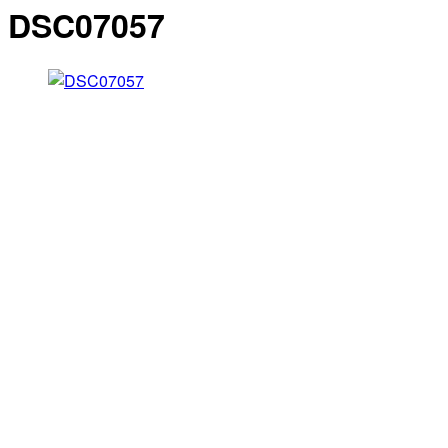
DSC07057