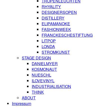
TROPENLEUCHTEN
RHYALITY
DESIGNERSOPEN
DISTILLERY
ELIPAMANOKE
FASHIONWEEK
FRANCKESCHESTIFTUNG
LITPOP
LONDA
STROMKUNST
STAGE DESIGN
DANIELMYER
KOSMONAUT
NUESCHL
ILOVEVINYL
INDUSTRIALISATION
THINK
ABOUT
Impressum