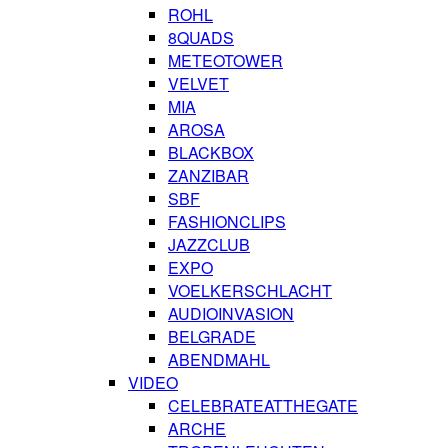
ROHL
8QUADS
METEOTOWER
VELVET
MIA
AROSA
BLACKBOX
ZANZIBAR
SBF
FASHIONCLIPS
JAZZCLUB
EXPO
VOELKERSCHLACHT
AUDIOINVASION
BELGRADE
ABENDMAHL
VIDEO
CELEBRATEATTHEGATE
ARCHE