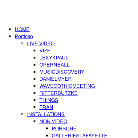
HOME
Portfolio
LIVE VIDEO
VIZE
LEXYKPAUL
OPERNBALL
MUSICDISCOVERY
DANIELMYER
WAVEGOTHICMEETING
RITTERBUTZKE
THINGS
FRAN
INSTALLATIONS
NON VIDEO
PORSCHE
GALLERIESLAFAYETTE