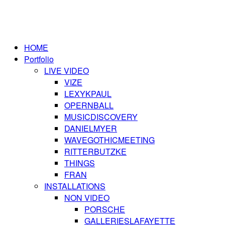
HOME
Portfolio
LIVE VIDEO
VIZE
LEXYKPAUL
OPERNBALL
MUSICDISCOVERY
DANIELMYER
WAVEGOTHICMEETING
RITTERBUTZKE
THINGS
FRAN
INSTALLATIONS
NON VIDEO
PORSCHE
GALLERIESLAFAYETTE