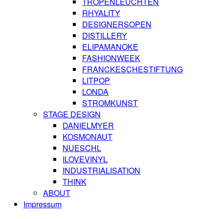
TROPENLEUCHTEN
RHYALITY
DESIGNERSOPEN
DISTILLERY
ELIPAMANOKE
FASHIONWEEK
FRANCKESCHESTIFTUNG
LITPOP
LONDA
STROMKUNST
STAGE DESIGN
DANIELMYER
KOSMONAUT
NUESCHL
ILOVEVINYL
INDUSTRIALISATION
THINK
ABOUT
Impressum