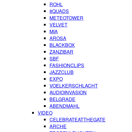
ROHL
8QUADS
METEOTOWER
VELVET
MIA
AROSA
BLACKBOX
ZANZIBAR
SBF
FASHIONCLIPS
JAZZCLUB
EXPO
VOELKERSCHLACHT
AUDIOINVASION
BELGRADE
ABENDMAHL
VIDEO
CELEBRATEATTHEGATE
ARCHE