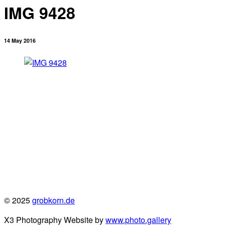
IMG 9428
14 May 2016
© 2025
grobkorn.de
X3 Photography Website by
www.photo.gallery