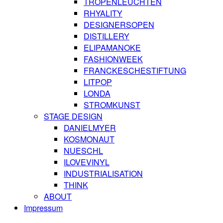
TROPENLEUCHTEN
RHYALITY
DESIGNERSOPEN
DISTILLERY
ELIPAMANOKE
FASHIONWEEK
FRANCKESCHESTIFTUNG
LITPOP
LONDA
STROMKUNST
STAGE DESIGN
DANIELMYER
KOSMONAUT
NUESCHL
ILOVEVINYL
INDUSTRIALISATION
THINK
ABOUT
Impressum