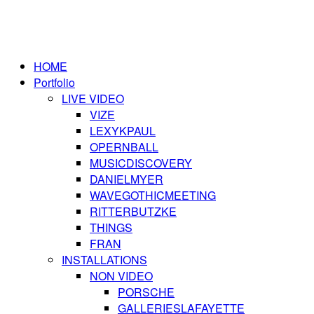
HOME
Portfolio
LIVE VIDEO
VIZE
LEXYKPAUL
OPERNBALL
MUSICDISCOVERY
DANIELMYER
WAVEGOTHICMEETING
RITTERBUTZKE
THINGS
FRAN
INSTALLATIONS
NON VIDEO
PORSCHE
GALLERIESLAFAYETTE