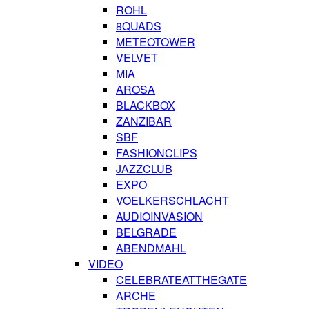
ROHL
8QUADS
METEOTOWER
VELVET
MIA
AROSA
BLACKBOX
ZANZIBAR
SBF
FASHIONCLIPS
JAZZCLUB
EXPO
VOELKERSCHLACHT
AUDIOINVASION
BELGRADE
ABENDMAHL
VIDEO
CELEBRATEATTHEGATE
ARCHE