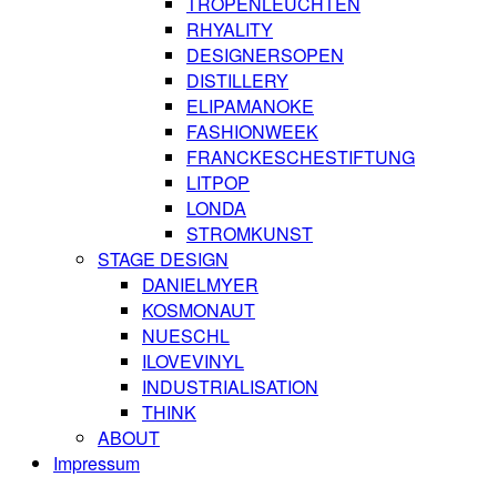
TROPENLEUCHTEN
RHYALITY
DESIGNERSOPEN
DISTILLERY
ELIPAMANOKE
FASHIONWEEK
FRANCKESCHESTIFTUNG
LITPOP
LONDA
STROMKUNST
STAGE DESIGN
DANIELMYER
KOSMONAUT
NUESCHL
ILOVEVINYL
INDUSTRIALISATION
THINK
ABOUT
Impressum