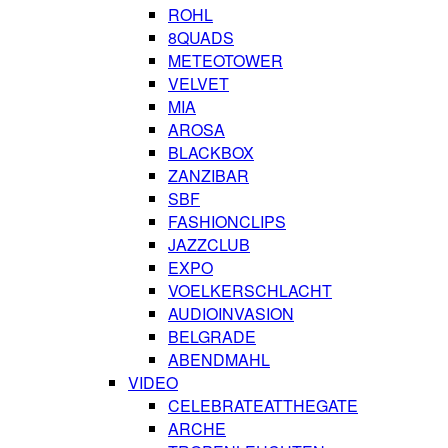
ROHL
8QUADS
METEOTOWER
VELVET
MIA
AROSA
BLACKBOX
ZANZIBAR
SBF
FASHIONCLIPS
JAZZCLUB
EXPO
VOELKERSCHLACHT
AUDIOINVASION
BELGRADE
ABENDMAHL
VIDEO
CELEBRATEATTHEGATE
ARCHE