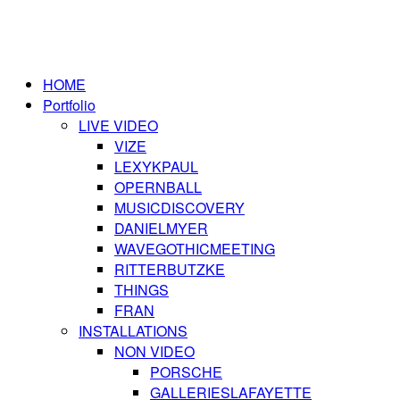
HOME
Portfolio
LIVE VIDEO
VIZE
LEXYKPAUL
OPERNBALL
MUSICDISCOVERY
DANIELMYER
WAVEGOTHICMEETING
RITTERBUTZKE
THINGS
FRAN
INSTALLATIONS
NON VIDEO
PORSCHE
GALLERIESLAFAYETTE