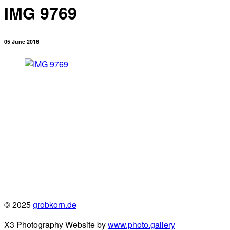
IMG 9769
05 June 2016
© 2025
grobkorn.de
X3 Photography Website by
www.photo.gallery